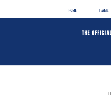
HOME
TEAMS
THE OFFICIA
T