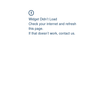
Widget Didn’t Load
Check your internet and refresh
this page.
If that doesn’t work, contact us.