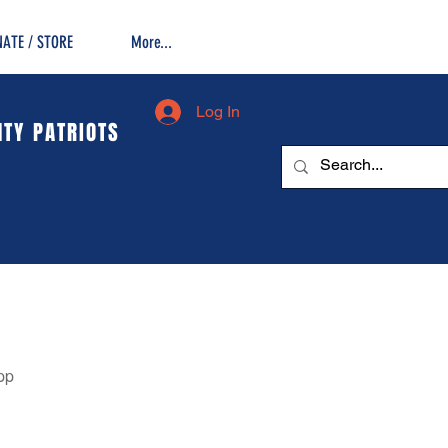
ATE / STORE
More...
Log In
TY PATRIOTS
pp