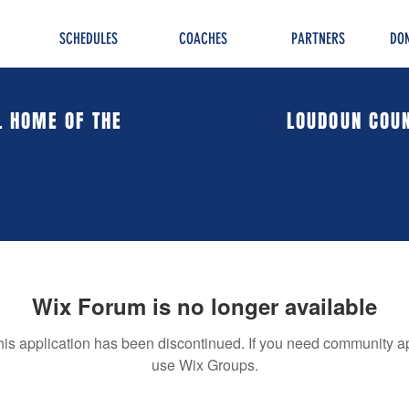
SCHEDULES
COACHES
PARTNERS
DON
L HOME OF THE
LOUDOUN COUN
Wix Forum is no longer available
his application has been discontinued. If you need community a
use Wix Groups.