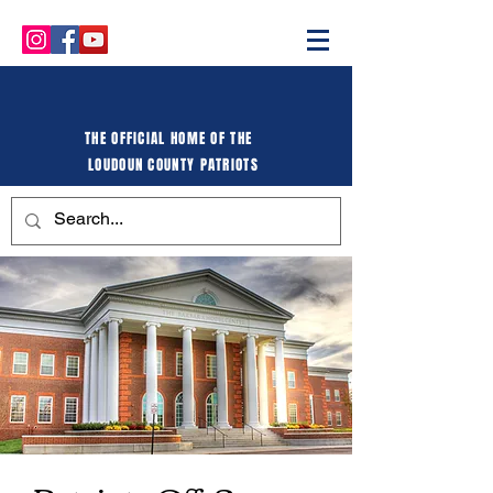
THE OFFICIAL HOME OF THE
LOUDOUN COUNTY PATRIOTS