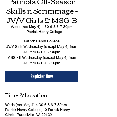
Patriots Off-Season
Skills n Scrimmage -
JV/V Girls & MSG-B
Weds (not May 4) 4:30-6 & 6-7:30pm
  |  
Patrick Henry College
Patrick Henry College
JV/V Girls Wednesday (except May 4) from
4/6 thru 6/1, 6-7:30pm
MSG - B Wednesday (except May 4) from
4/6 thru 6/1, 4:30-6pm
Register Now
Time & Location
Weds (not May 4) 4:30-6 & 6-7:30pm
Patrick Henry College, 10 Patrick Henry
Circle, Purcellville, VA 20132