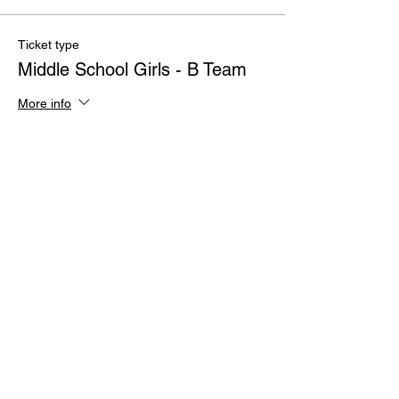
Ticket type
Middle School Girls - B Team
More info
Price
$100.00
Quantity
Total
$0.00
Checkout