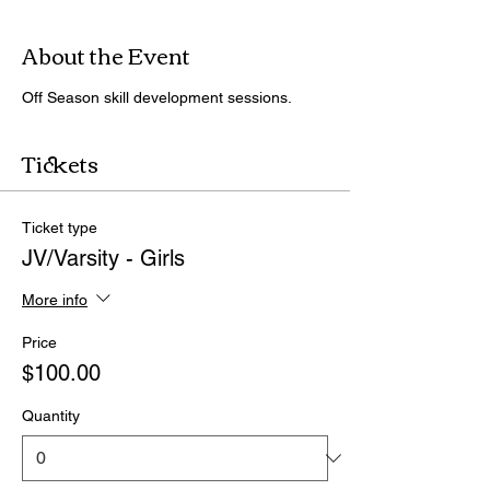
About the Event
Off Season skill development sessions.
Tickets
Ticket type
JV/Varsity - Girls
More info
Price
$100.00
Quantity