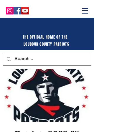
THE OFFICIAL HOME OF THE
LOUDOUN COUNTY PATRIOTS