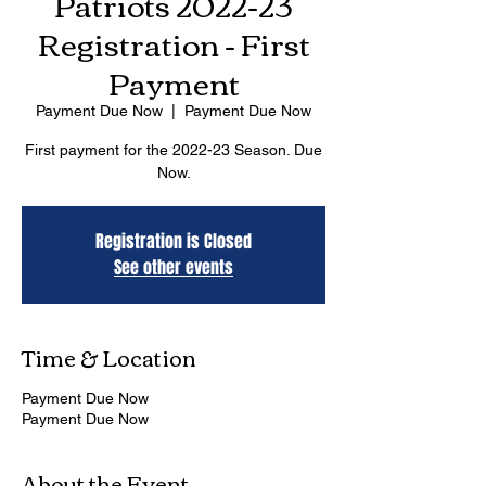
Patriots 2022-23
Registration - First
Payment
Payment Due Now
  |  
Payment Due Now
First payment for the 2022-23 Season. Due
Now.
Registration is Closed
See other events
Time & Location
Payment Due Now
Payment Due Now
About the Event