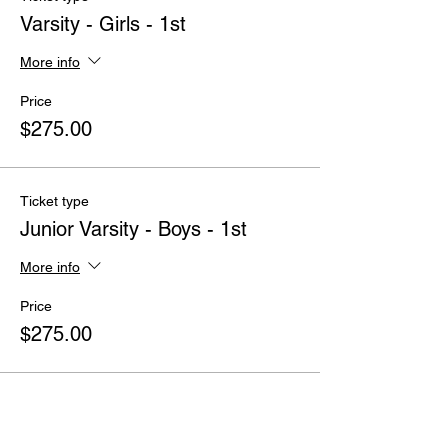
Varsity - Girls - 1st
More info
Price
$275.00
Ticket type
Junior Varsity - Boys - 1st
More info
Price
$275.00
Ticket type
Middle School - Boys - 1st