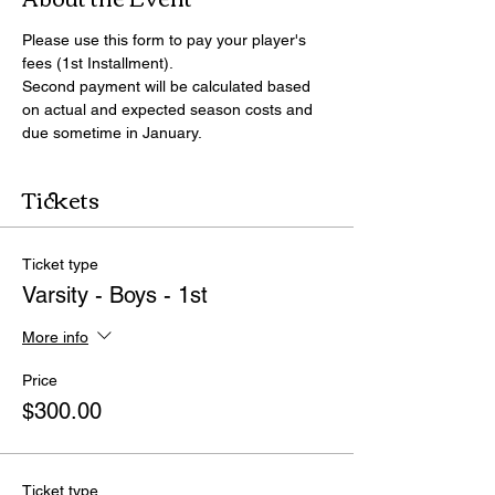
Please use this form to pay your player's 
fees (1st Installment).
Second payment will be calculated based 
on actual and expected season costs and 
due sometime in January.
Tickets
Ticket type
Varsity - Boys - 1st
More info
Price
$300.00
Ticket type