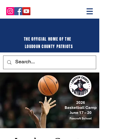
THE OFFICIAL HOME OF THE
LOUDOUN COUNTY PATRIOTS