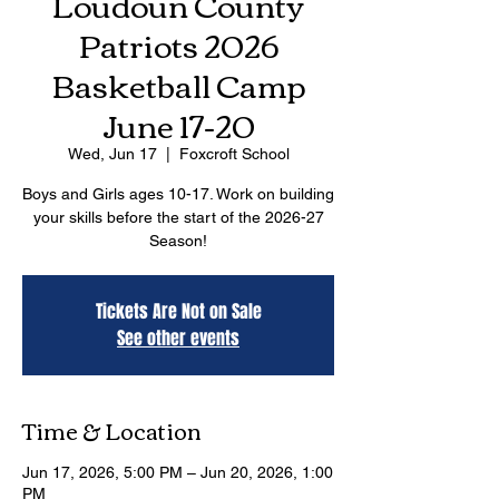
Loudoun County
Patriots 2026
Basketball Camp
June 17-20
Wed, Jun 17
  |  
Foxcroft School
Boys and Girls ages 10-17. Work on building
your skills before the start of the 2026-27
Season!
Tickets Are Not on Sale
See other events
Time & Location
Jun 17, 2026, 5:00 PM – Jun 20, 2026, 1:00
PM