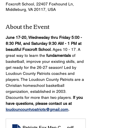
Foxcroft School, 22407 Foxhound Ln,
Middleburg, VA 20117, USA
About the Event
June 17-20, Wednesday thru Friday 5:00 - 
8:30 PM, and Saturday 9:30 AM - 1 PM at 
beautiful Foxcroft School.
 Ages 10 - 17. A 
great way to learn the 
fundamentals 
of 
basketball, improve your existing skills, and 
get ready for the 26-27 season! Led by 
Loudoun County Patriots coaches and 
players. The Loudoun County Patriots are a 
Christian homeschool basketball 
organization, established in 2003. 
Discounts for more than two players. 
If you 
have questions, please contact us at 
loudouncountypatriots@gmail.com
.
Patriots Fox Map Camp 2026
.pdf