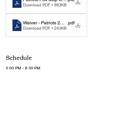
Download PDF • 883KB
Waiver - Patriots 2026-27
.pdf
Download PDF • 243KB
Schedule
5:00 PM - 8:30 PM
3 hours 30 minutes
Day 1 of 4
Foxcroft School Gym
5:00 PM - 8:30 PM
3 hours 30 minutes
Day 2 of 4
Foxcroft School Gym